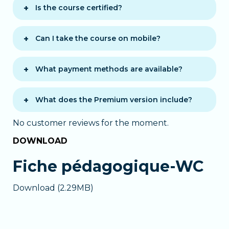
start right away.
allowing you to learn at your own
Is the course certified?
pace.
A
certificate of completion
is
awarded once the course is finished.
Can I take the course on mobile?
Yes, the course is accessible on
computer, tablet, and smartphone via
What payment methods are available?
modern browsers.
You can choose between two payment
options:
What does the Premium version include?
One-time payment
: full payment
The
Premium version
offers
No customer reviews for the moment.
at purchase with 12 months of access.
personalized support:
12 monthly installments
: pay
DOWNLOAD
Chat with a tutor
during business
monthly. After 12 months, it renews
hours
monthly and can be canceled anytime.
Fiche pédagogique-WC
Email support
outside working
hours
In both cases, you get immediate
Download (2.29MB)
Personalized assistance
if you
access to the full course.
encounter difficulties
Ideal for faster learning with guided