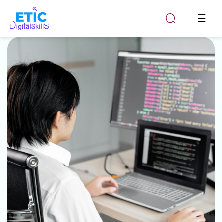
Togg
☰