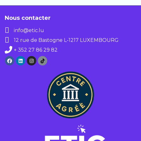
support.
Nous contacter
info@etic.lu
12 rue de Bastogne L-1217 LUXEMBOURG
+ 352 27 86 29 82