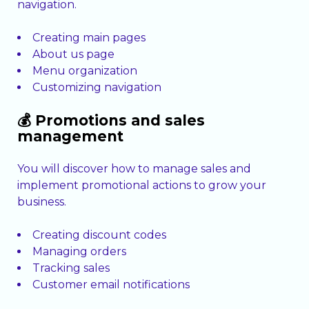
navigation.
Creating main pages
About us page
Menu organization
Customizing navigation
💰 Promotions and sales
management
You will discover how to manage sales and
implement promotional actions to grow your
business.
Creating discount codes
Managing orders
Tracking sales
Customer email notifications