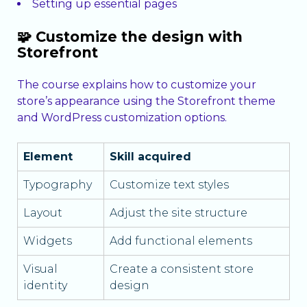
Setting up essential pages
🧩 Customize the design with
Storefront
The course explains how to customize your
store’s appearance using the Storefront theme
and WordPress customization options.
Element
Skill acquired
Typography
Customize text styles
Layout
Adjust the site structure
Widgets
Add functional elements
Visual
Create a consistent store
identity
design