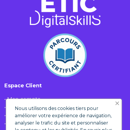
Espace Client
• Mon compte
• Liste d'envies
Nous utilisons des cookies tiers pour
• Panier
améliorer votre expérience de navigation,
analyser le trafic du site et personnaliser
• Historique de commandes