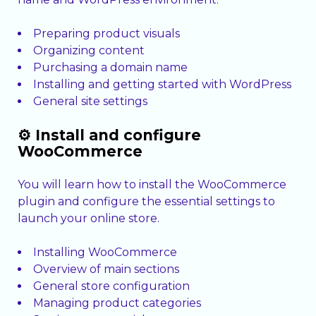
Preparing product visuals
Organizing content
Purchasing a domain name
Installing and getting started with WordPress
General site settings
⚙️ Install and configure
WooCommerce
You will learn how to install the WooCommerce
plugin and configure the essential settings to
launch your online store.
Installing WooCommerce
Overview of main sections
General store configuration
Managing product categories