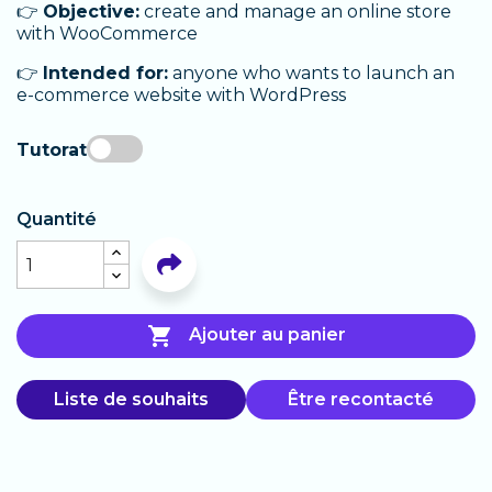
👉
Objective:
create and manage an online store
with WooCommerce
👉
Intended for:
anyone who wants to launch an
e-commerce website with WordPress
Tutorat
Quantité

Ajouter au panier
Liste de souhaits
Être recontacté