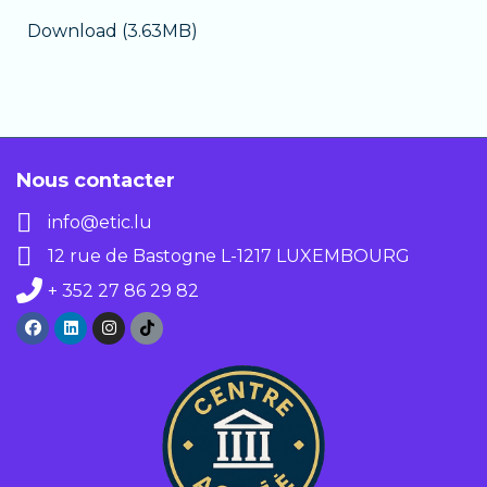
Download (3.63MB)
Nous contacter
info@etic.lu
12 rue de Bastogne L-1217 LUXEMBOURG
+ 352 27 86 29 82