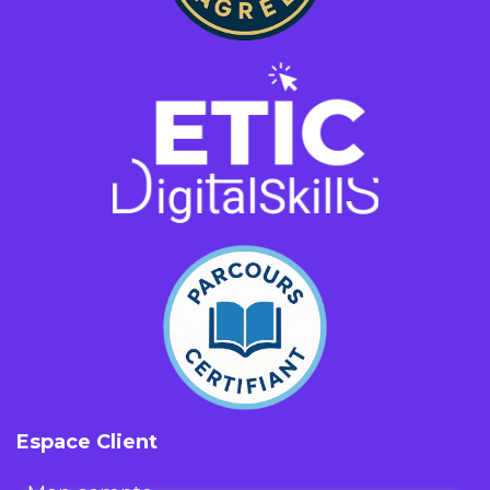
Espace Client