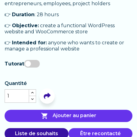
entrepreneurs, employees, project holders
👉
Duration
: 28 hours
👉
Objective:
create a functional WordPress
website and WooCommerce store
👉
Intended for:
anyone who wants to create or
manage a professional website
Tutorat
Quantité

Ajouter au panier
Liste de souhaits
Être recontacté