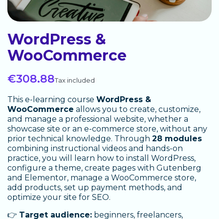
WordPress &
WooCommerce
€308.88
Tax included
This e-learning course
WordPress &
WooCommerce
allows you to create, customize,
and manage a professional website, whether a
showcase site or an e-commerce store, without any
prior technical knowledge. Through
28 modules
combining instructional videos and hands-on
practice, you will learn how to install WordPress,
configure a theme, create pages with Gutenberg
and Elementor, manage a WooCommerce store,
add products, set up payment methods, and
optimize your site for SEO.
👉
Target audience:
beginners, freelancers,