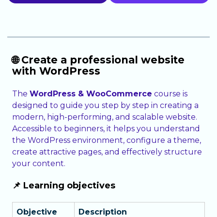
🌐 Create a professional website
with WordPress
The
WordPress & WooCommerce
course is
designed to guide you step by step in creating a
modern, high-performing, and scalable website.
Accessible to beginners, it helps you understand
the WordPress environment, configure a theme,
create attractive pages, and effectively structure
your content.
📌 Learning objectives
Objective
Description