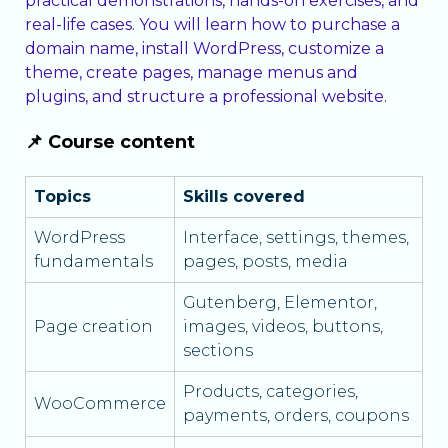
practical demonstrations, hands-on exercises, and
real-life cases. You will learn how to purchase a
domain name, install WordPress, customize a
theme, create pages, manage menus and
plugins, and structure a professional website.
📌 Course content
Topics
Skills covered
WordPress
Interface, settings, themes,
fundamentals
pages, posts, media
Gutenberg, Elementor,
Page creation
images, videos, buttons,
sections
Products, categories,
WooCommerce
payments, orders, coupons