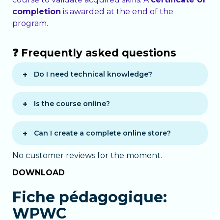
completion
is awarded at the end of the
program.
❓ Frequently asked questions
Do I need technical knowledge?
No, the course is beginner-friendly and
requires no prior knowledge.
Is the course online?
Yes, the course is 100% e-learning and
accessible 24/7.
Can I create a complete online store?
Yes, WooCommerce is fully covered:
No customer reviews for the moment.
products, payments, orders, and
DOWNLOAD
promotions.
Fiche pédagogique:
WPWC