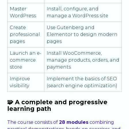
Master
Install, configure, and
WordPress
manage a WordPress site
Create
Use Gutenberg and
professional
Elementor to design modern
pages
pages
Launch an e-
Install WooCommerce,
commerce
manage products, orders, and
store
payments
Improve
Implement the basics of SEO
visibility
(search engine optimization)
🧩 A complete and progressive
learning path
The course consists of
28 modules
combining