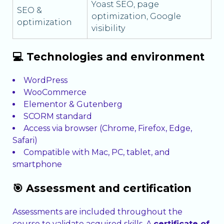
Yoast SEO, page
SEO &
optimization, Google
optimization
visibility
💻 Technologies and environment
WordPress
WooCommerce
Elementor & Gutenberg
SCORM standard
Access via browser (Chrome, Firefox, Edge,
Safari)
Compatible with Mac, PC, tablet, and
smartphone
🎯 Assessment and certification
Assessments are included throughout the
course to validate acquired skills. A
certificate of