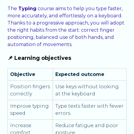
The
Typing
course aims to help you type faster,
more accurately, and effortlessly on a keyboard.
Thanks to a progressive approach, you will adopt
the right habits from the start: correct finger
positioning, balanced use of both hands, and
automation of movements.
📌 Learning objectives
Objective
Expected outcome
Position fingers
Use keys without looking
correctly
at the keyboard
Improve typing
Type texts faster with fewer
speed
errors
Increase
Reduce fatigue and poor
comfort
posture