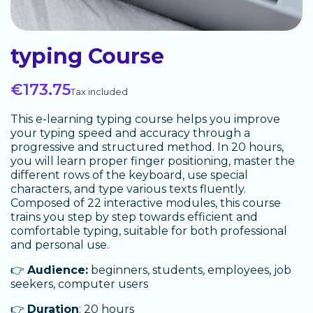
typing Course
€173.75
Tax included
This e-learning typing course helps you improve
your typing speed and accuracy through a
progressive and structured method. In 20 hours,
you will learn proper finger positioning, master the
different rows of the keyboard, use special
characters, and type various texts fluently.
Composed of 22 interactive modules, this course
trains you step by step towards efficient and
comfortable typing, suitable for both professional
and personal use.
👉
Audience:
beginners, students, employees, job
seekers, computer users
👉
Duration
: 20 hours