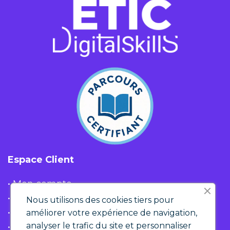
Espace Client
• Mon compte
• Liste d'envies
Nous utilisons des cookies tiers pour
• Panier
améliorer votre expérience de navigation,
analyser le trafic du site et personnaliser
• Historique de commandes