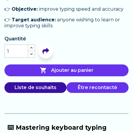
👉
Objective:
improve typing speed and accuracy
👉
Target audience:
anyone wishing to learn or
improve typing skills
Quantité

Ajouter au panier
Liste de souhaits
Être recontacté
⌨️ Mastering keyboard typing