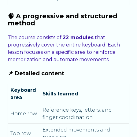
🧠 A progressive and structured
method
The course consists of
22 modules
that
progressively cover the entire keyboard. Each
lesson focuses on a specific area to reinforce
memorization and automate movements.
📌 Detailed content
Keyboard
Skills learned
area
Reference keys, letters, and
Home row
finger coordination
Extended movements and
Top row