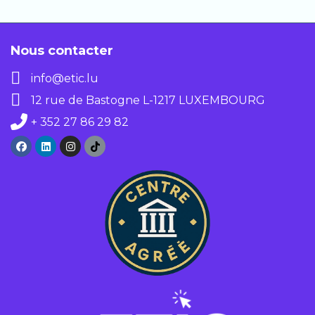
In both cases, you get immediate
access to the full course.
Nous contacter
info@etic.lu
12 rue de Bastogne L-1217 LUXEMBOURG
+ 352 27 86 29 82