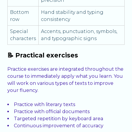
precision
Bottom
Hand stability and typing
row
consistency
Special
Accents, punctuation, symbols,
characters
and typographic signs
📝 Practical exercises
Practice exercises are integrated throughout the
course to immediately apply what you learn. You
will work on various types of texts to improve
your fluency.
Practice with literary texts
Practice with official documents
Targeted repetition by keyboard area
Continuous improvement of accuracy