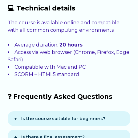
💻 Technical details
The course is available online and compatible
with all common computing environments.
Average duration:
20 hours
Access via web browser (Chrome, Firefox, Edge,
Safari)
Compatible with Mac and PC
SCORM – HTML5 standard
❓ Frequently Asked Questions
Is the course suitable for beginners?
Yes, it is designed for people starting in
typing or looking to correct bad habits.
Is there a final assessment?