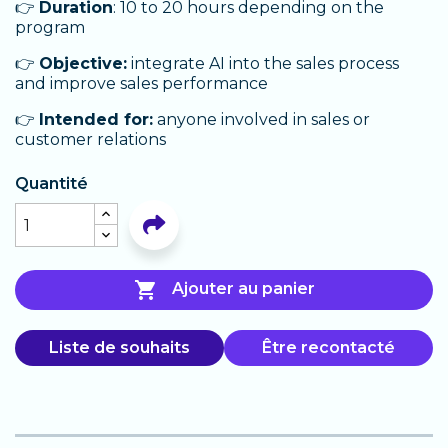
👉
Duration
: 10 to 20 hours depending on the
program
👉
Objective:
integrate AI into the sales process
and improve sales performance
👉
Intended for:
anyone involved in sales or
customer relations
Quantité

Ajouter au panier
Liste de souhaits
Être recontacté