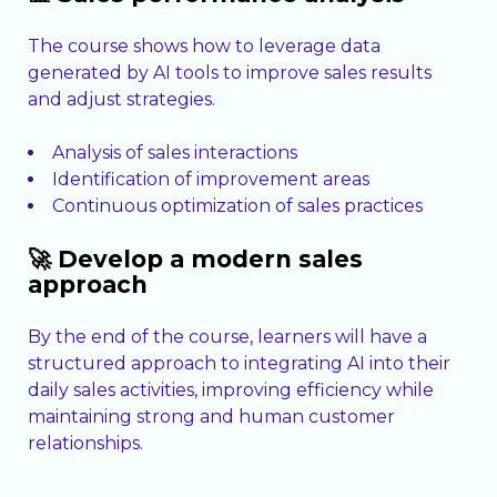
The course shows how to leverage data
generated by AI tools to improve sales results
and adjust strategies.
Analysis of sales interactions
Identification of improvement areas
Continuous optimization of sales practices
🚀 Develop a modern sales
approach
By the end of the course, learners will have a
structured approach to integrating AI into their
daily sales activities, improving efficiency while
maintaining strong and human customer
relationships.