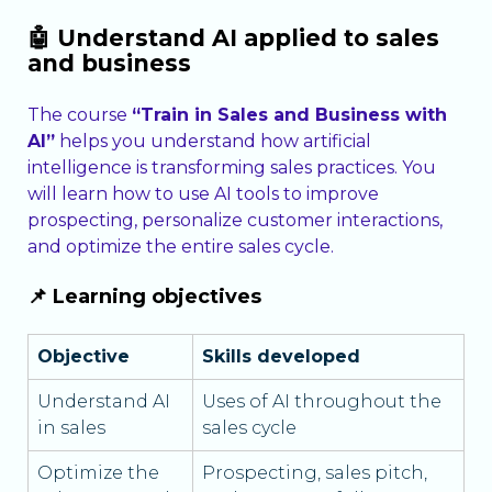
🤖 Understand AI applied to sales
and business
The course
“Train in Sales and Business with
AI”
helps you understand how artificial
intelligence is transforming sales practices. You
will learn how to use AI tools to improve
prospecting, personalize customer interactions,
and optimize the entire sales cycle.
📌 Learning objectives
Objective
Skills developed
Understand AI
Uses of AI throughout the
in sales
sales cycle
Optimize the
Prospecting, sales pitch,