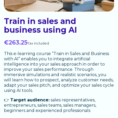
Train in sales and
business using AI
€263.25
Tax included
This e-learning course “Train in Sales and Business
with AI” enables you to integrate artificial
intelligence into your sales approach in order to
improve your sales performance. Through
immersive simulations and realistic scenarios, you
will learn how to prospect, analyze customer needs,
adapt your sales pitch, and optimize your sales cycle
using AI tools.
👉
Target audience:
sales representatives,
entrepreneurs, sales teams, sales managers,
beginners and experienced professionals