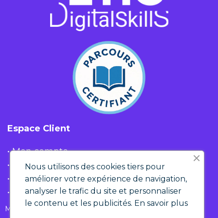
Espace Client
• Mon compte
• Liste d'envies
Nous utilisons des cookies tiers pour
• Panier
améliorer votre expérience de navigation,
analyser le trafic du site et personnaliser
• Historique de commandes
le contenu et les publicités.
En savoir plus
Mentions Légales & RGPD