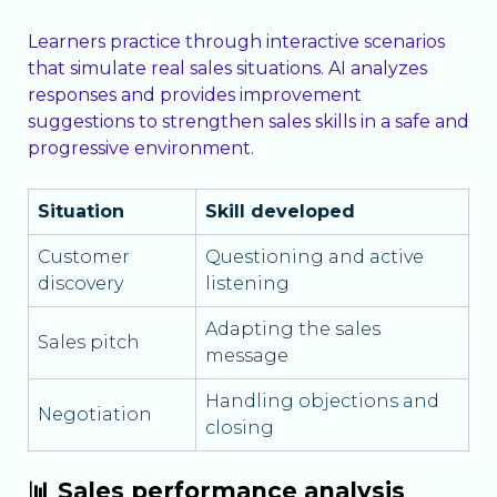
Learners practice through interactive scenarios
that simulate real sales situations. AI analyzes
responses and provides improvement
suggestions to strengthen sales skills in a safe and
progressive environment.
Situation
Skill developed
Customer
Questioning and active
discovery
listening
Adapting the sales
Sales pitch
message
Handling objections and
Negotiation
closing
📊 Sales performance analysis