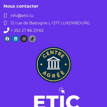
Nous contacter
info@etic.lu
12 rue de Bastogne L-1217 LUXEMBOURG
+ 352 27 86 29 82