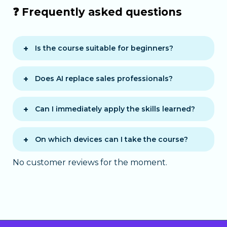
❓ Frequently asked questions
Is the course suitable for beginners?
Yes, no prior knowledge of artificial
intelligence is required.
Does AI replace sales professionals?
No, AI acts as a decision-support tool
and enhances sales performance.
Can I immediately apply the skills learned?
Yes, the course is practice-oriented
with real-life scenarios.
On which devices can I take the course?
The course is accessible on computer,
No customer reviews for the moment.
tablet, and smartphone via a modern
web browser.