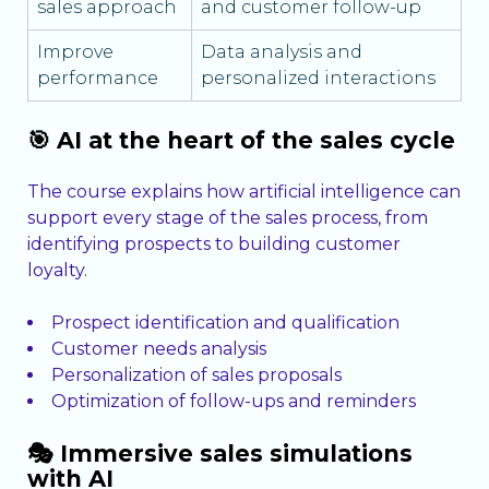
sales approach
and customer follow-up
Improve
Data analysis and
performance
personalized interactions
🎯 AI at the heart of the sales cycle
The course explains how artificial intelligence can
support every stage of the sales process, from
identifying prospects to building customer
loyalty.
Prospect identification and qualification
Customer needs analysis
Personalization of sales proposals
Optimization of follow-ups and reminders
🎭 Immersive sales simulations
with AI