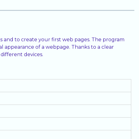
s and to create your first web pages. The program
al appearance of a webpage. Thanks to a clear
different devices.