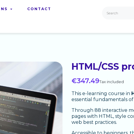
ONS
CONTACT
HTML/CSS p
€347.49
Tax included
This e-learning course in
essential fundamentals of
Through 88 interactive mo
pages with HTML, style co
web best practices.
Accessible to beginners, t