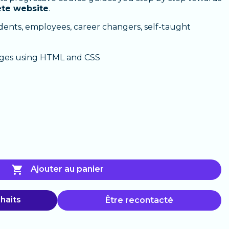
ete website
.
dents, employees, career changers, self-taught
ges using HTML and CSS

Ajouter au panier
haits
Être recontacté