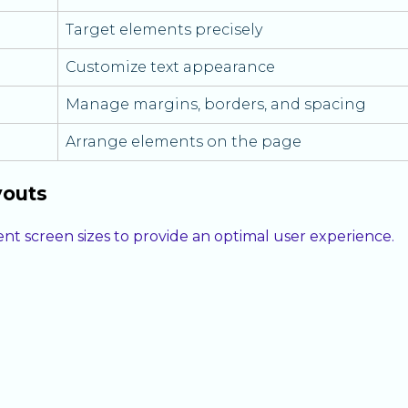
Target elements precisely
Customize text appearance
Manage margins, borders, and spacing
Arrange elements on the page
youts
ent screen sizes to provide an optimal user experience.