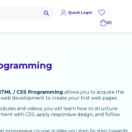
search
Quick Login
(0)
rogramming
HTML / CSS Programming
allows you to acquire the
 web development to create your first web pages.
dules and videos, you will learn how to structure
ntent with CSS, apply responsive design, and follow
his progressive course guides you step by step towards