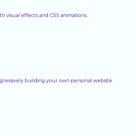
h visual effects and CSS animations.
ressively building your own personal website.