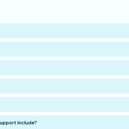
 the information needed to access your training space. Yo
 learn at your own pace.
he course is finished.
blet, and smartphone via all modern browsers.
s:
at purchase and get immediate access for 12 months.
upport include?