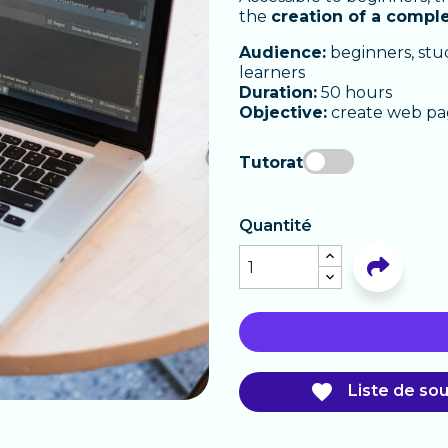
the
creation of a compl
Audience:
beginners, stu
learners
Duration:
50 hours
Objective:
create web pa
Tutorat
Quantité

Liste de sou