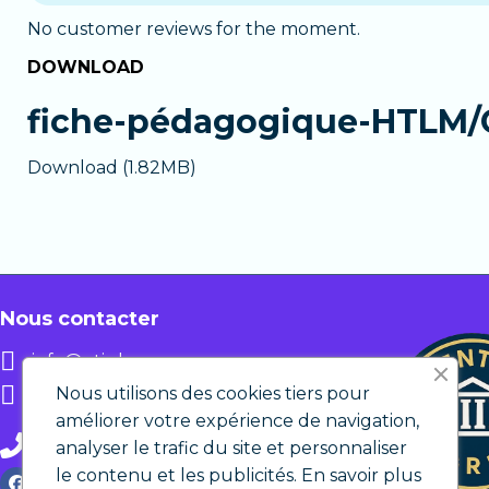
12 monthly payments
: pay in 12 installm
The
Premium
version provides personalized s
time.
No customer reviews for the moment.
Chat with a tutor
available during busines
DOWNLOAD
In both cases, you get immediate access to
Email support
outside business hours.
Personalized assistance
in case of difficu
fiche-pédagogique-HTLM/
The Premium version is ideal if you want guid
Download (1.82MB)
Nous contacter
info@etic.lu
12 rue de Bastogne L-1217
Nous utilisons des cookies tiers pour
LUXEMBOURG
améliorer votre expérience de navigation,
+ 352 27 86 29 82
analyser le trafic du site et personnaliser
le contenu et les publicités.
En savoir plus