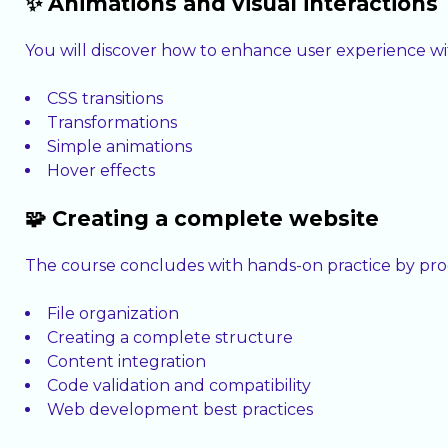
✨ Animations and visual interactions
You will discover how to enhance user experience wit
CSS transitions
Transformations
Simple animations
Hover effects
🧩 Creating a complete website
The course concludes with hands-on practice by prog
File organization
Creating a complete structure
Content integration
Code validation and compatibility
Web development best practices