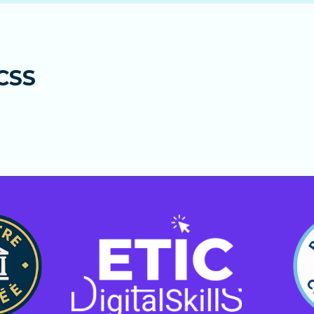
ents. After the 12 months, your subscription automatical
upport to help you progress faster and answer all your q
s hours for technical and learning-related questions.
 the full course.
lties or learning blocks.
CSS
ed learning with human support and fast, reliable answe