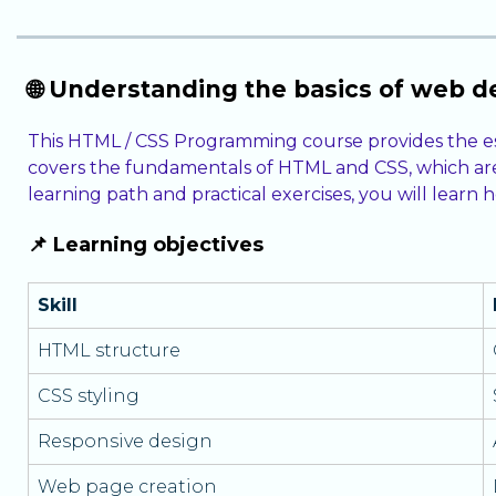
🌐 Understanding the basics of web 
This HTML / CSS Programming course provides the es
covers the fundamentals of HTML and CSS, which are 
learning path and practical exercises, you will lear
📌 Learning objectives
Skill
HTML structure
CSS styling
Responsive design
Web page creation