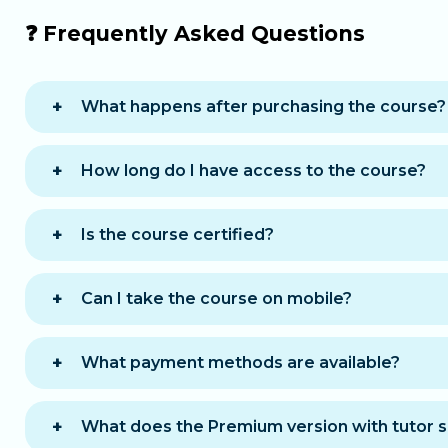
❓ Frequently Asked Questions
What happens after purchasing the course?
You will immediately receive an email with all
How long do I have access to the course?
You get
12 months
of access, allowing you to
Is the course certified?
A
certificate of completion
is awarded once t
Can I take the course on mobile?
Yes, the course is accessible on computer, ta
What payment methods are available?
You can choose between two payment option
One-time payment
: pay the full amount 
What does the Premium version with tutor s