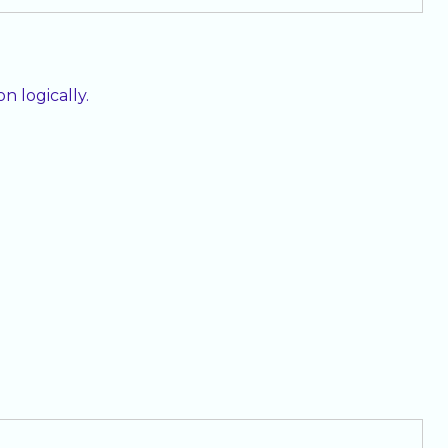
 logically.