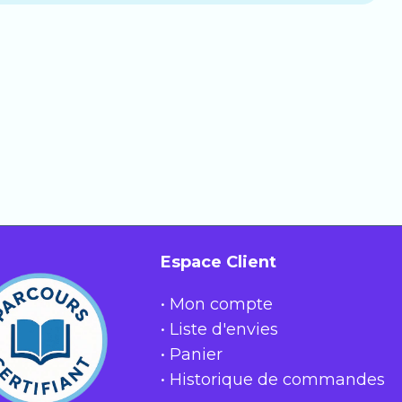
ly renews monthly, which you can cancel at any
uestions. It includes:
rs.
Espace Client
• Mon compte
• Liste d'envies
• Panier
• Historique de commandes