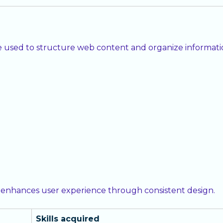
used to structure web content and organize information
 enhances user experience through consistent design.
Skills acquired