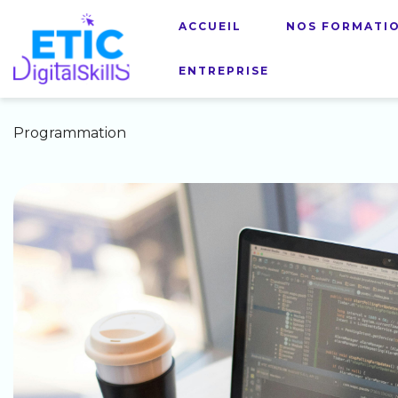
ACCUEIL
NOS FORMATI
ENTREPRISE
Programmation