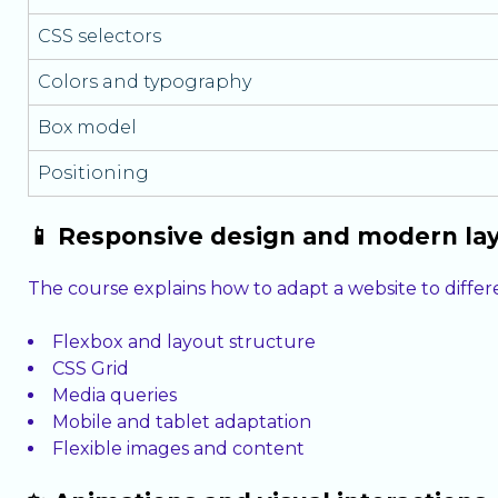
CSS selectors
Colors and typography
Box model
Positioning
📱 Responsive design and modern la
The course explains how to adapt a website to differ
Flexbox and layout structure
CSS Grid
Media queries
Mobile and tablet adaptation
Flexible images and content