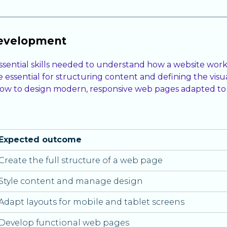
development
sential skills needed to understand how a website work
essential for structuring content and defining the visu
n how to design modern, responsive web pages adapted to 
Expected outcome
Create the full structure of a web page
Style content and manage design
Adapt layouts for mobile and tablet screens
Develop functional web pages