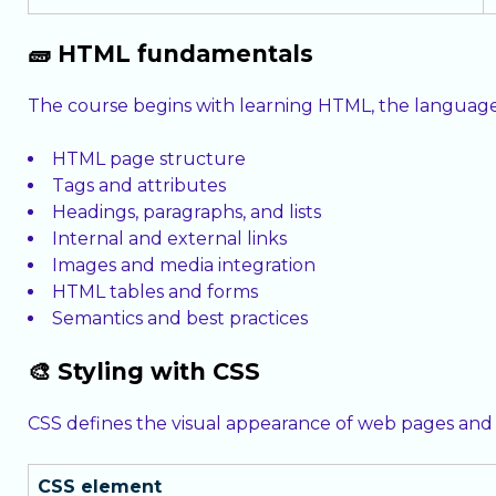
🧱 HTML fundamentals
The course begins with learning HTML, the language 
HTML page structure
Tags and attributes
Headings, paragraphs, and lists
Internal and external links
Images and media integration
HTML tables and forms
Semantics and best practices
🎨 Styling with CSS
CSS defines the visual appearance of web pages and
CSS element